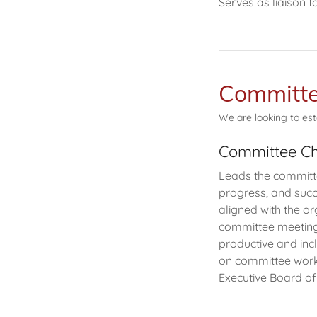
Serves as liaison
Committe
We are looking to est
Committee Ch
Leads the committee
progress, and succe
aligned with the or
committee meeting 
productive and inc
on committee work
Executive Board of