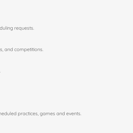
duling requests.
ns, and competitions.
.
cheduled practices, games and events.