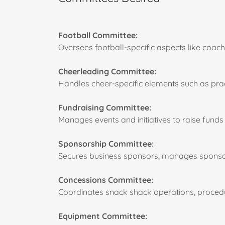
Football Committee:
Oversees football-specific aspects like coac
Cheerleading Committee:
Handles cheer-specific elements such as pract
Fundraising Committee:
Manages events and initiatives to raise funds 
Sponsorship Committee:
Secures business sponsors, manages sponsor r
Concessions Committee:
Coordinates snack shack operations, procedur
Equipment Committee: