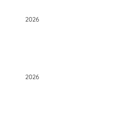
2026
2026