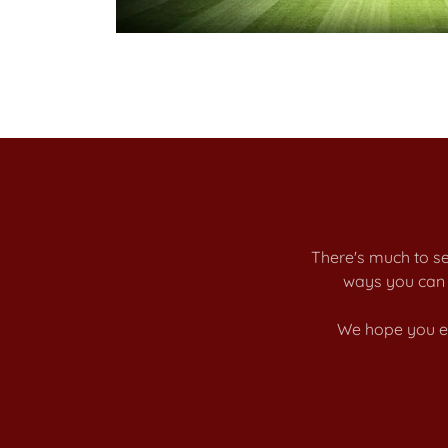
There's much to se
ways you can 
We hope you en