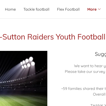
Home
Tackle football
Flex Football
More
-Sutton Raiders Youth Footbal
Sugg
We want to hear y
Please take our survey 
~59 families shared their
Overall
THANK Y