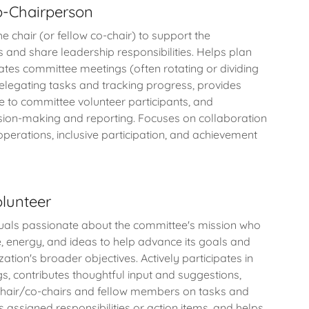
-Chairperson
 chair (or fellow co-chair) to support the
s and share leadership responsibilities. Helps plan
tates committee meetings (often rotating or dividing
 delegating tasks and tracking progress, provides
e to committee volunteer participants, and
ision-making and reporting. Focuses on collaboration
perations, inclusive participation, and achievement
lunteer
iduals passionate about the committee's mission who
e, energy, and ideas to help advance its goals and
ation's broader objectives. Actively participates in
, contributes thoughtful input and suggestions,
chair/co-chairs and fellow members on tasks and
 assigned responsibilities or action items, and helps