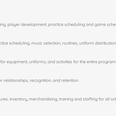
hing, player development, practice scheduling and game sche
ice scheduling, music selection, routines, uniform distributio
for equipment, uniforms, and activities for the entire program
elationships, recognition, and retention.
es, inventory, merchandising, training and staffing for all s