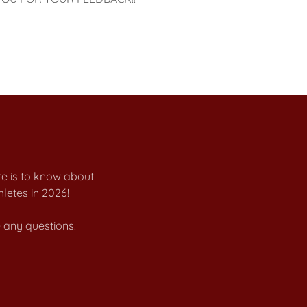
re is to know about
letes in 2026!
 any questions.