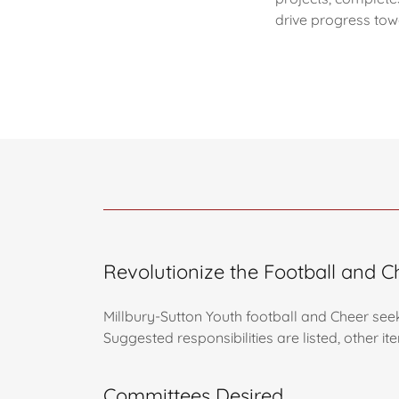
drive progress tow
Revolutionize the Football and 
Millbury-Sutton Youth football and Cheer see
Suggested responsibilities are listed, other 
Committees Desired