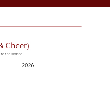
& Cheer)
 to the season!
2026