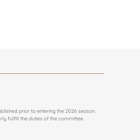
blished prior to entering the 2026 season.
y fulfill the duties of the committee.