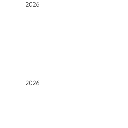
2026
2026