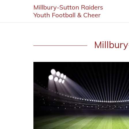
Millbury-Sutton Raiders
Youth Football & Cheer
Millbury