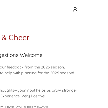
l & Cheer
estions Welcome!
our feedback from the 2025 season,
to help with planning for the 2026 season!
 thoughts—your input helps us grow stronger.
 Experience: Very Positive!
OU FOR YOUR FEEDBACK!!