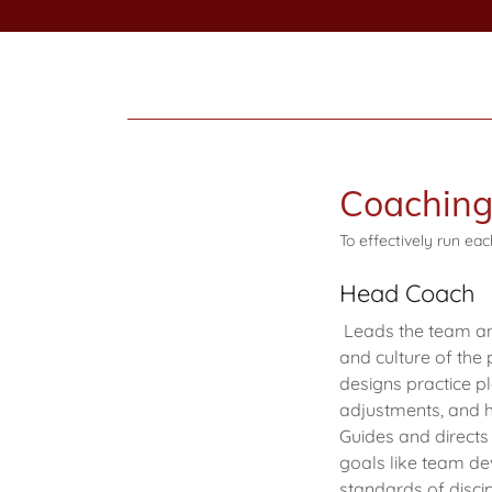
Coaching 
To effectively run ea
Head Coach
Leads the team and 
and culture of the
designs practice p
adjustments, and h
Guides and directs
goals like team dev
standards of discip