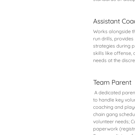
Assistant Coa
Works alongside t
run drills, provide
strategies during 
skills like offense
needs at the discr
Team Parent
A dedicated paren
to handle key volu
coaching and play
chain gang schedul
volunteer needs; Co
paperwork (registr