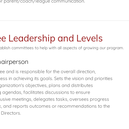
 for parent/coach/league communication.
e Leadership and Levels
ablish committees to help with all aspects of growing our program.
airperson
 and is responsible for the overall direction,
ss in achieving its goals. Sets the vision and priorities
ganization's objectives, plans and distributes
agendas, facilitates discussions to ensure
lusive meetings, delegates tasks, oversees progress
, and reports outcomes or recommendations to the
 Directors.