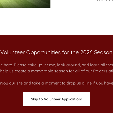
Volunteer Opportunities for the 2026 Season
e here. Please, take your time, look around, and learn all the
help us create a memorable season for all of our Raiders ath
joy our site and take a moment to drop us a line if you have
Skip to Volunteer Application!