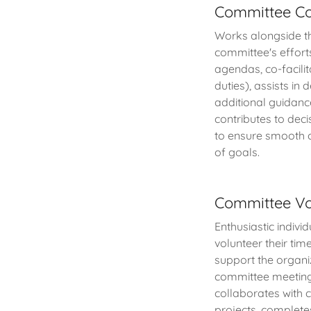
Committee Co
Works alongside the
committee's effort
agendas, co-facili
duties), assists in
additional guidanc
contributes to dec
to ensure smooth o
of goals.
Committee Vo
Enthusiastic indiv
volunteer their tim
support the organiz
committee meetings
collaborates with 
projects, completes