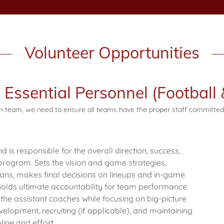
Volunteer Opportunities
Essential Personnel (Football 
ch team, we need to ensure all teams have the proper staff committed
is responsible for the overall direction, success,
 program. Sets the vision and game strategies,
lans, makes final decisions on lineups and in-game
olds ultimate accountability for team performance.
 the assistant coaches while focusing on big-picture
elopment, recruiting (if applicable), and maintaining
line and effort.