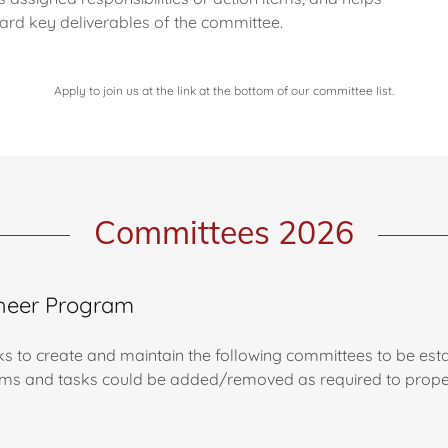
ard key deliverables of the committee.
Apply to join us at the link at the bottom of our committee list.
Committees 2026
Cheer Program
ks to create and maintain the following committees to be esta
items and tasks could be added/removed as required to properl