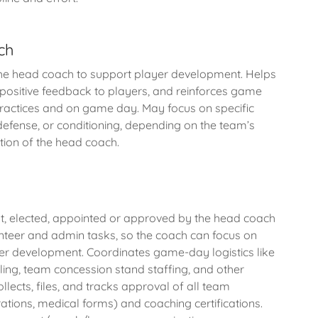
ch
he head coach to support player development. Helps
s positive feedback to players, and reinforces game
practices and on game day. May focus on specific
, defense, or conditioning, depending on the team’s
etion of the head coach.
t, elected, appointed or approved by the head coach
nteer and admin tasks, so the coach can focus on
er development. Coordinates game-day logistics like
ing, team concession stand staffing, and other
llects, files, and tracks approval of all team
ations, medical forms) and coaching certifications.