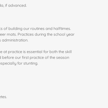
a, if advanced.
cs of building our routines and halftimes.
heer mats. Practices during the school year
 administration.
t practice is essential for both the skill
before our first practice of the season
specially for stunting.
etes.