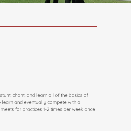
unt, chant, and learn all of the basics of
o learn and eventually compete with a
d meets for practices 1-2 times per week once