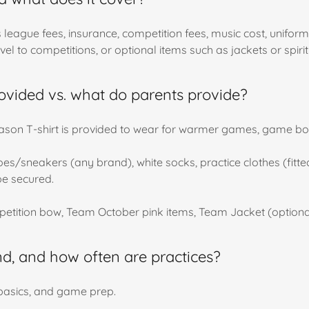
rs league fees, insurance, competition fees, music cost, uni
vel to competitions, or optional items such as jackets or spiri
ovided vs. what do parents provide?
 Season T-shirt is provided to wear for warmer games, game 
s/sneakers (any brand), white socks, practice clothes (fitted a
be secured.
etition bow, Team October pink items, Team Jacket (optiona
d, and how often are practices?
, basics, and game prep.