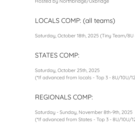
Hosted by Northbridge/Uxbridge
LOCALS COMP: (all teams)
Saturday, October 18th, 2025 (Tiny Team/8
STATES COMP:
Saturday, October 25th, 2025
(*If advanced from locals - Top 3 - 8U/10U/
REGIONALS COMP:
Saturday - Sunday, November 8th-9th, 2025
(*If advanced from States - Top 3 - 8U/10U/