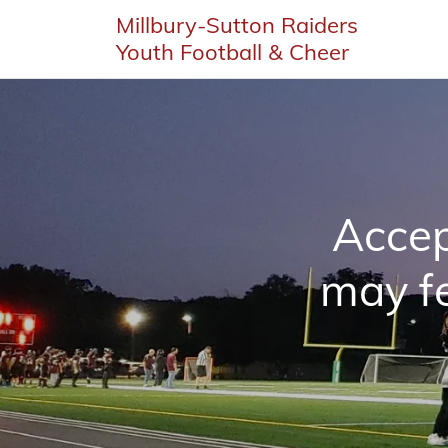
Millbury-Sutton Raiders
Youth Football & Cheer
Accep
may fe