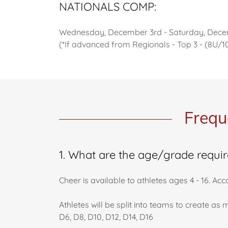
NATIONALS COMP:
Wednesday, December 3rd - Saturday, Dece
(*If advanced from Regionals - Top 3 - (8U/
Frequ
1. What are the age/grade requi
Cheer is available to athletes ages 4 - 16. A
Athletes will be split into teams to create a
D6, D8, D10, D12, D14, D16