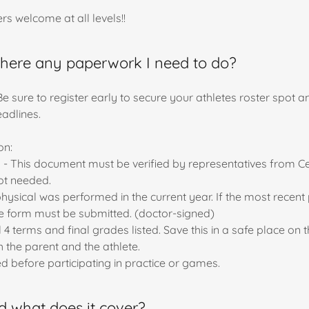
s welcome at all levels!!
s there any paperwork I need to do?
 Be sure to register early to secure your athletes roster spot 
deadlines.
on:
eal - This document must be verified by representatives from Ce
not needed.
physical was performed in the current year. If the most recen
e form must be submitted. (doctor-signed)
 terms and final grades listed. Save this in a safe place on t
 the parent and the athlete.
 before participating in practice or games.
nd what does it cover?