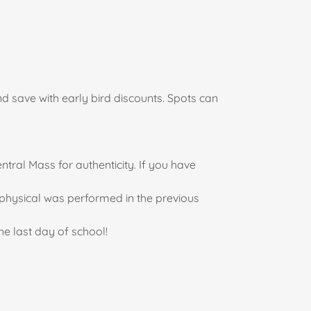
and save with early bird discounts. Spots can
ntral Mass for authenticity. If you have
t physical was performed in the previous
he last day of school!