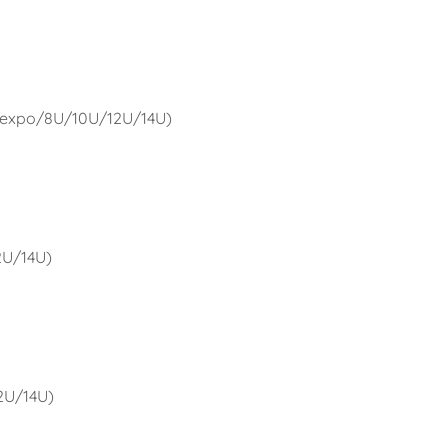
U expo/8U/10U/12U/14U)
12U/14U)
12U/14U)