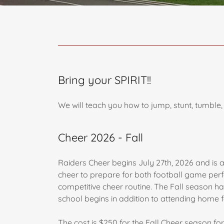
Bring your SPIRIT!!
We will teach you how to jump, stunt, tumbl
Cheer 2026 - Fall
Raiders Cheer begins July 27th, 2026 and is an
cheer to prepare for both football game perf
competitive cheer routine. The Fall season ha
school begins in addition to attending home
The cost is $250 for the Fall Cheer season for