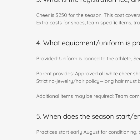
Cheer is $250 for the season. This cost cove
Extra costs for shoes, team specific items, tra
4. What equipment/uniform is pr
Provided: Uniform is loaned to the athlete,
Parent provides: Approved all white cheer shoe
Strict no-jewelry/hair policy—long hair must 
Additional items may be required: Team comp
5. When does the season start/en
Practices start early August for conditioning