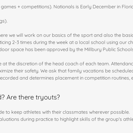
ames + competitions). Nationals is Early December in Florid
gs).
here we will work on our basics of the sport and also the basi
icing 2-3 times during the week at a local school using our c
oor space has been approved by the Millbury Public Schools
at the discretion of the head coach of each team. Attendance a
ize their safety. We ask that family vacations be scheduled 
recorded and determines placement in competition routines, e
 Are there tryouts?
 to keep athletes with their classmates wherever possible.
luations during practice to highlight skills of the group's athl