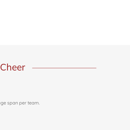
 Cheer
 age span per team.