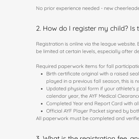
No prior experience needed - new cheerleader
2. How do I register my child? I
Registration is online via the league website.
be limited at certain levels, especially after 
Required paperwork items for fall participati
Birth certificate original with a raised s
played in a previous fall season, this is 
Updated physical form if your athlete's 
calendar year, the AYF Medical Clearanc
Completed Year end Report Card with all 4
Official AYF Player Packet signed by both
All paperwork must be completed and verified
3. What is the registration fee, a