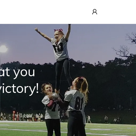
at you
ictory!