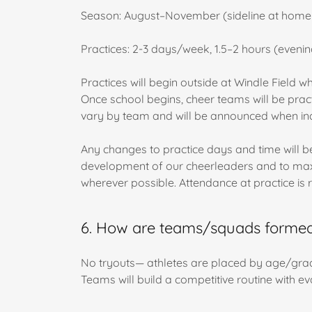
Season: August–November (sideline at home g
Practices: 2-3 days/week, 1.5–2 hours (evenin
Practices will begin outside at Windle Field w
Once school begins, cheer teams will be pract
vary by team and will be announced when ind
Any changes to practice days and time will be 
development of our cheerleaders and to maxim
wherever possible. Attendance at practice is 
6. How are teams/squads formed?
No tryouts— athletes are placed by age/grade
Teams will build a competitive routine with eva