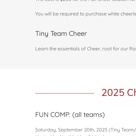
You will be required to purchase white cheer
Tiny Team Cheer
Learn the essentials of Cheer, root for our R
2025 Ch
FUN COMP: (all teams)
Saturday, September 20th, 2025 (Tiny Tea