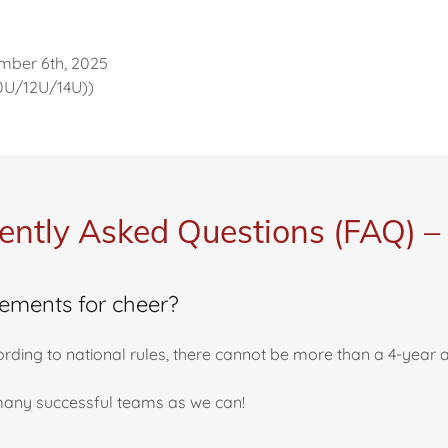
mber 6th, 2025
10U/12U/14U))
ently Asked Questions (FAQ) –
rements for cheer?
ccording to national rules, there cannot be more than a 4-year
s many successful teams as we can!