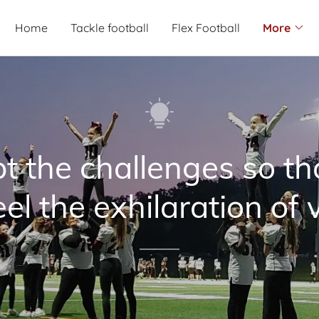
Home
Tackle football
Flex Football
More
t the challenges so th
el the exhilaration of v
.