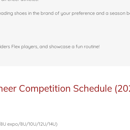
leading shoes in the brand of your preference and a season 
aiders Flex players, and showcase a fun routine!
eer Competition Schedule (2
m/8U expo/8U/10U/12U/14U)