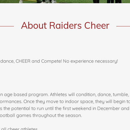
About Raiders Cheer
e, dance, CHEER and Compete! No experience necessary!
 age based program. Athletes will condition, dance, tumble, st
ormances. Once they move to indoor space, they will begin t
s the potential to run until the first weekend in December an
 football games throughout the season.
 all cheer athletes.