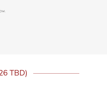
bow.
026 TBD)