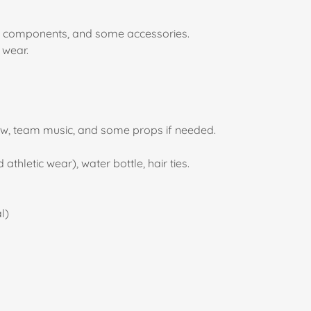
form components, and some accessories.
t wear.
bow, team music, and some props if needed.
thletic wear), water bottle, hair ties.
l)