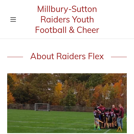
Millbury-Sutton
Raiders Youth
Football & Cheer
About Raiders Flex