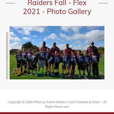
Raiders Fall - Flex
2021 - Photo Gallery
Copyright © 2026 Millbury-Sutton Raiders Youth Football & Cheer - All
Rights Reserved.