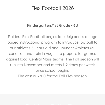
Flex Football 2026
Kindergarten/1st Grade - 6U
Raiders Flex Football begins late July and is an age
based instructional program to introduce football to
our athletes 6 years old and younger. Athletes will
condition and train in August to prepare for games
against local Central Mass teams. The Fall season will
run into November and meets 1-2 times per week
once school begins.
The cost is $200 for the Fall Flex season.